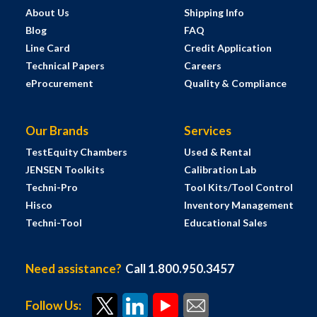
About Us
Shipping Info
Blog
FAQ
Line Card
Credit Application
Technical Papers
Careers
eProcurement
Quality & Compliance
Our Brands
Services
TestEquity Chambers
Used & Rental
JENSEN Toolkits
Calibration Lab
Techni-Pro
Tool Kits/Tool Control
Hisco
Inventory Management
Techni-Tool
Educational Sales
Need assistance?
Call 1.800.950.3457
Follow Us: