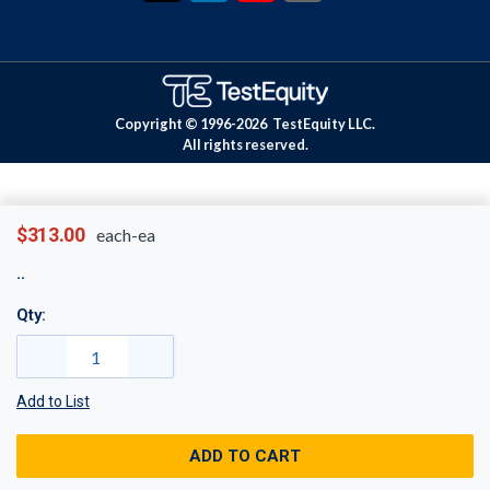
Copyright © 1996-
2026
TestEquity LLC.
All rights reserved.
$313.00
each-ea
Qty:
Add to List
ADD TO CART