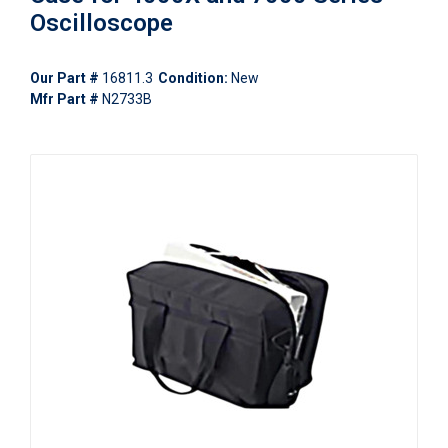
Oscilloscope
Our Part #
16811.3
Condition:
New
Mfr Part #
N2733B