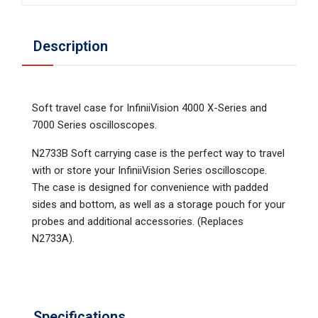
Description
Soft travel case for InfiniiVision 4000 X-Series and
7000 Series oscilloscopes.
N2733B Soft carrying case is the perfect way to travel
with or store your InfiniiVision Series oscilloscope.
The case is designed for convenience with padded
sides and bottom, as well as a storage pouch for your
probes and additional accessories. (Replaces
N2733A).
Specifications