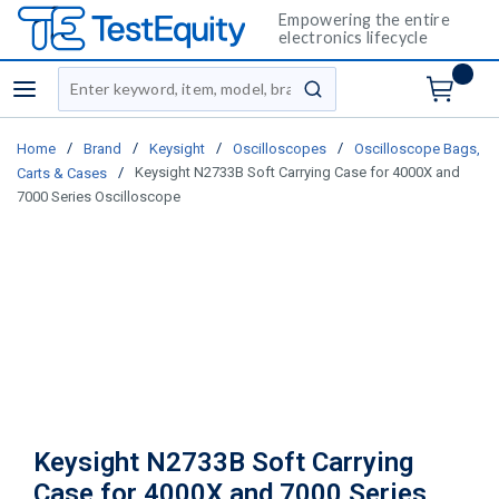
Empowering the entire
electronics lifecycle
Site Search
menu
submit search
/
/
/
/
Home
Brand
Keysight
Oscilloscopes
Oscilloscope Bags,
/
Keysight N2733B Soft Carrying Case for 4000X and
Carts & Cases
7000 Series Oscilloscope
Keysight N2733B Soft Carrying
Case for 4000X and 7000 Series