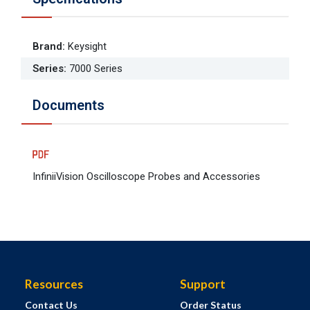
Brand
:
Keysight
Series
:
7000 Series
Documents
InfiniiVision Oscilloscope Probes and Accessories
Resources
Support
Contact Us
Order Status