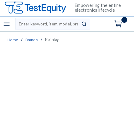
Empowering the entire
electronics lifecycle
Site Search
menu
submit search
/
/
Keithley
Home
Brands