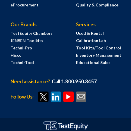
eProcurement
Quality & Compliance
Our Brands
Services
TestEquity Chambers
Used & Rental
JENSEN Toolkits
Calibration Lab
Techni-Pro
Tool Kits/Tool Control
Hisco
Inventory Management
Techni-Tool
Educational Sales
Need assistance?
Call 1.800.950.3457
Follow Us: