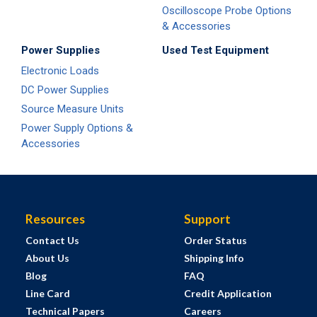
Oscilloscope Probe Options
& Accessories
Power Supplies
Used Test Equipment
Electronic Loads
DC Power Supplies
Source Measure Units
Power Supply Options &
Accessories
Resources
Support
Contact Us
Order Status
About Us
Shipping Info
Blog
FAQ
Line Card
Credit Application
Technical Papers
Careers