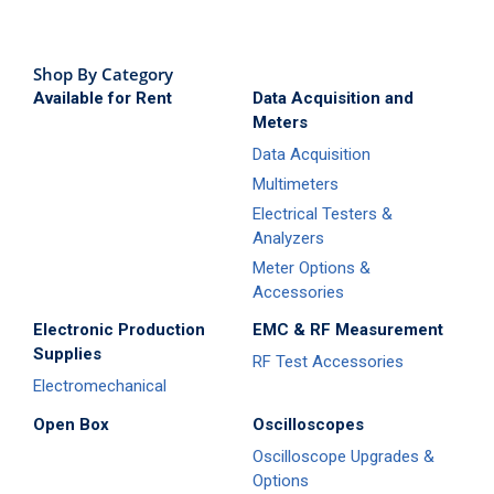
Shop By Category
Available for Rent
Data Acquisition and
Meters
Data Acquisition
Multimeters
Electrical Testers &
Analyzers
Meter Options &
Accessories
Electronic Production
EMC & RF Measurement
Supplies
RF Test Accessories
Electromechanical
Open Box
Oscilloscopes
Oscilloscope Upgrades &
Options