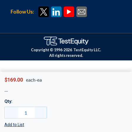
Follow Us:
Copyright © 1996-
2026
TestEquity LLC.
All rights reserved.
$169.00
each-ea
Qty:
Add to List