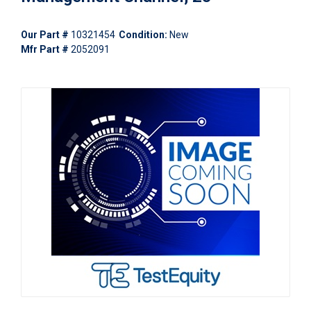
Our Part #
10321454
Condition:
New
Mfr Part #
2052091