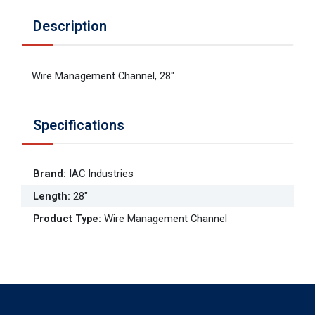
Description
Wire Management Channel, 28"
Specifications
Brand
:
IAC Industries
Length
:
28"
Product Type
:
Wire Management Channel