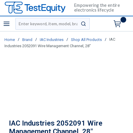
Empowering the entire
electronics lifecycle
Site Search
menu
submit search
/
/
/
/
IAC
Home
Brand
IAC Industries
Shop All Products
Industries 2052091 Wire Management Channel, 28"
IAC Industries 2052091 Wire
Management Channel, 28"