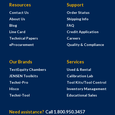
Resources
Support
Contact Us
Order Status
About Us
Shipping Info
Blog
FAQ
Line Card
Credit Application
Technical Papers
Careers
eProcurement
Quality & Compliance
Our Brands
Services
TestEquity Chambers
Used & Rental
JENSEN Toolkits
Calibration Lab
Techni-Pro
Tool Kits/Tool Control
Hisco
Inventory Management
Techni-Tool
Educational Sales
Need assistance?
Call 1.800.950.3457