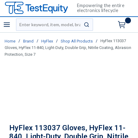
Empowering the entire
electronics lifecycle
Site Search
menu
submit search
/
/
/
/
HyFlex 113037
Home
Brand
HyFlex
Shop All Products
Gloves, HyFlex 11-840, Light-Duty, Double Grip, Nitrile Coating, Abrasion
Protection, Size 7
HyFlex 113037 Gloves, HyFlex 11-
840, Light-Duty, Double Grip, Nitrile