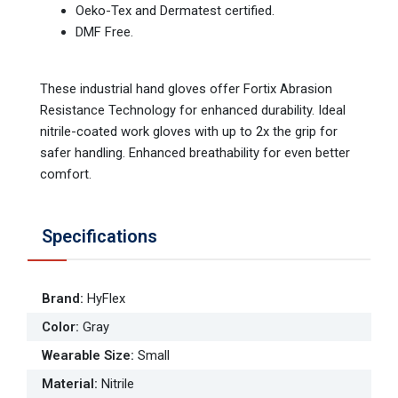
Oeko-Tex and Dermatest certified.
DMF Free.
These industrial hand gloves offer Fortix Abrasion
Resistance Technology for enhanced durability. Ideal
nitrile-coated work gloves with up to 2x the grip for
safer handling. Enhanced breathability for even better
comfort.
Specifications
Brand
:
HyFlex
Color
:
Gray
Wearable Size
:
Small
Material
:
Nitrile