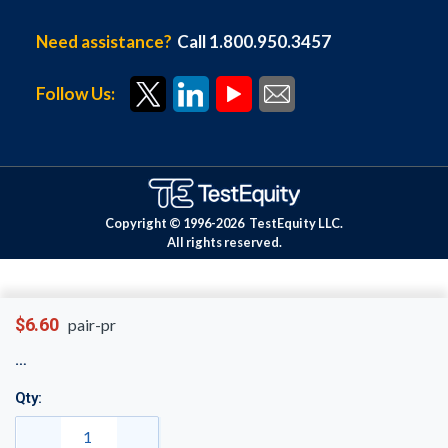
Need assistance?
Call 1.800.950.3457
Follow Us:
Copyright © 1996-
2026
TestEquity LLC.
All rights reserved.
$6.60
pair-pr
Qty: