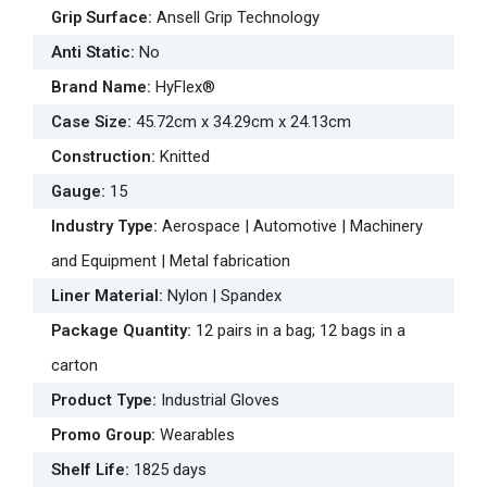
Grip Surface
:
Ansell Grip Technology
Anti Static
:
No
Brand Name
:
HyFlex®
Case Size
:
45.72cm x 34.29cm x 24.13cm
Construction
:
Knitted
Gauge
:
15
Industry Type
:
Aerospace | Automotive | Machinery
and Equipment | Metal fabrication
Liner Material
:
Nylon | Spandex
Package Quantity
:
12 pairs in a bag; 12 bags in a
carton
Product Type
:
Industrial Gloves
Promo Group
:
Wearables
Shelf Life
:
1825 days