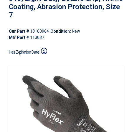
Coating, Abrasion Protection, Size
7
Our Part #
10160964
Condition:
New
Mfr Part #
113037
Has Expiration Date