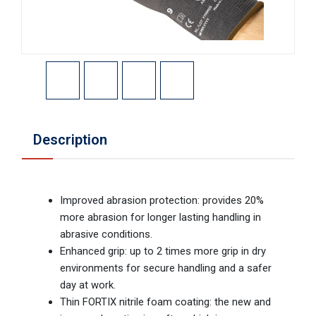
Description
Improved abrasion protection: provides 20%
more abrasion for longer lasting handling in
abrasive conditions.
Enhanced grip: up to 2 times more grip in dry
environments for secure handling and a safer
day at work.
Thin FORTIX nitrile foam coating: the new and