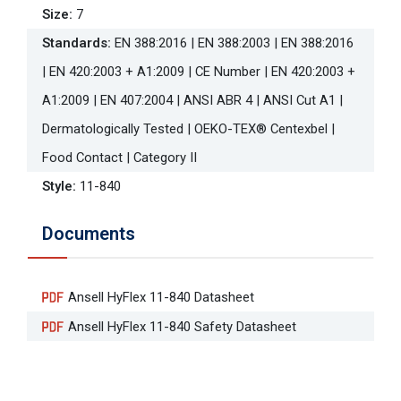
Size
:
7
Standards
:
EN 388:2016 | EN 388:2003 | EN 388:2016
| EN 420:2003 + A1:2009 | CE Number | EN 420:2003 +
A1:2009 | EN 407:2004 | ANSI ABR 4 | ANSI Cut A1 |
Dermatologically Tested | OEKO-TEX® Centexbel |
Food Contact | Category II
Style
:
11-840
Documents
Ansell HyFlex 11-840 Datasheet
Ansell HyFlex 11-840 Safety Datasheet