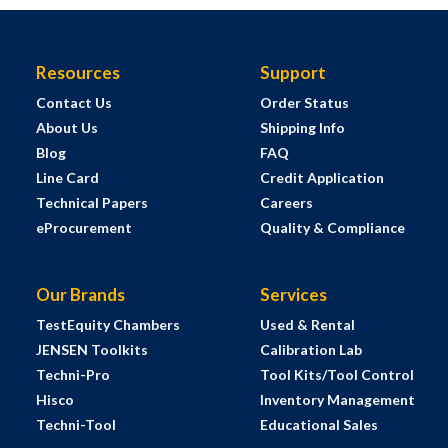
Resources
Support
Contact Us
Order Status
About Us
Shipping Info
Blog
FAQ
Line Card
Credit Application
Technical Papers
Careers
eProcurement
Quality & Compliance
Our Brands
Services
TestEquity Chambers
Used & Rental
JENSEN Toolkits
Calibration Lab
Techni-Pro
Tool Kits/Tool Control
Hisco
Inventory Management
Techni-Tool
Educational Sales