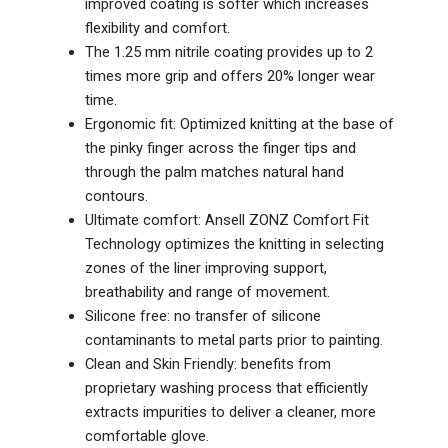
improved coating is softer which increases
flexibility and comfort.
The 1.25 mm nitrile coating provides up to 2
times more grip and offers 20% longer wear
time.
Ergonomic fit: Optimized knitting at the base of
the pinky finger across the finger tips and
through the palm matches natural hand
contours.
Ultimate comfort: Ansell ZONZ Comfort Fit
Technology optimizes the knitting in selecting
zones of the liner improving support,
breathability and range of movement.
Silicone free: no transfer of silicone
contaminants to metal parts prior to painting.
Clean and Skin Friendly: benefits from
proprietary washing process that efficiently
extracts impurities to deliver a cleaner, more
comfortable glove.