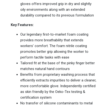
gloves offers improved grip in dry and slightly
oily environments along with an extended
durability compared to its previous formulation
Key Features:
Our legendary first-to-market foam coating
provides more breathability that extends
workers' comfort. The foam nitrile coating
promotes better grip allowing the worker to
perform tactile tasks with ease
Tailored fit at the base of the pinky finger better
matches natural hand contours
Benefits from proprietary washing process that
efficiently extracts impurities to deliver a cleaner,
more comfortable glove. Independently certified
as skin friendly by the Oeko-Tex testing &
certification system
No transfer of silicone contaminants to metal