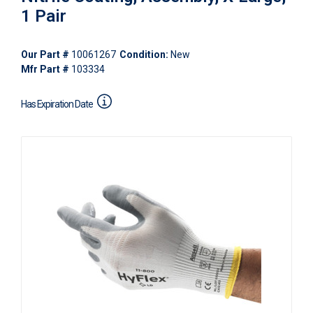
1 Pair
Our Part #
10061267
Condition:
New
Mfr Part #
103334
Has Expiration Date