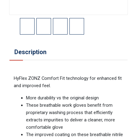
Description
HyFlex ZONZ Comfort Fit technology for enhanced fit
and improved feel.
More durability vs the original design
These breathable work gloves benefit from
proprietary washing process that efficiently
extracts impurities to deliver a cleaner, more
comfortable glove
The improved coating on these breathable nitrile