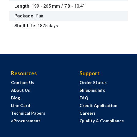
Length
:
199 - 265 mm / 7.8 - 10.4"
Package
:
Pair
Shelf Life
:
1825 days
Resources
Support
Contact Us
Order Status
About Us
Shipping Info
Blog
FAQ
Line Card
Credit Application
Technical Papers
Careers
eProcurement
Quality & Compliance