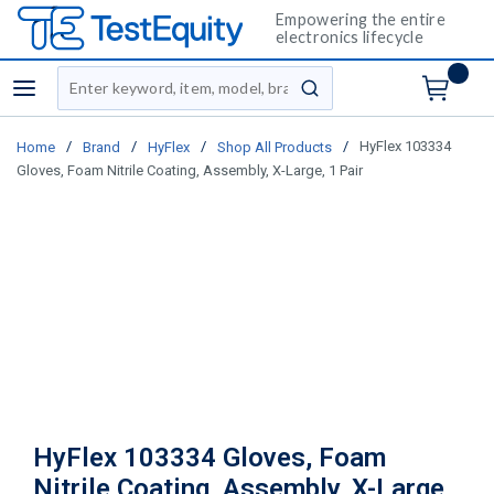
Empowering the entire
electronics lifecycle
Site Search
menu
submit search
/
/
/
/
HyFlex 103334
Home
Brand
HyFlex
Shop All Products
Gloves, Foam Nitrile Coating, Assembly, X-Large, 1 Pair
HyFlex 103334 Gloves, Foam
Nitrile Coating, Assembly, X-Large,