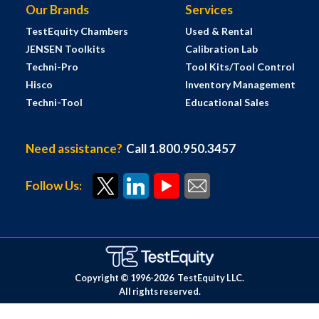
Our Brands
Services
TestEquity Chambers
Used & Rental
JENSEN Toolkits
Calibration Lab
Techni-Pro
Tool Kits/Tool Control
Hisco
Inventory Management
Techni-Tool
Educational Sales
Need assistance?
Call 1.800.950.3457
Follow Us:
Copyright © 1996-
2026
TestEquity LLC.
All rights reserved.