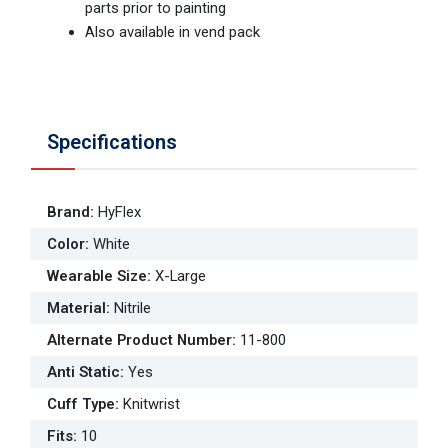
parts prior to painting
Also available in vend pack
Specifications
Brand
:
HyFlex
Color
:
White
Wearable Size
:
X-Large
Material
:
Nitrile
Alternate Product Number
:
11-800
Anti Static
:
Yes
Cuff Type
:
Knitwrist
Fits
:
10