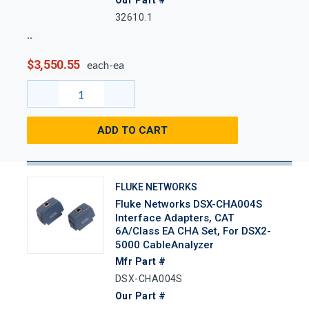
Our Part #
32610.1
$3,550.55
each-ea
ADD TO CART
FLUKE NETWORKS
Fluke Networks DSX-CHA004S
Interface Adapters, CAT
6A/Class EA CHA Set, For DSX2-
5000 CableAnalyzer
Mfr Part #
DSX-CHA004S
Our Part #