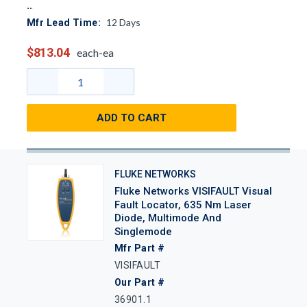
12
Days
Mfr Lead Time:
$813.04
each-ea
ADD TO CART
FLUKE NETWORKS
Fluke Networks VISIFAULT Visual
Fault Locator, 635 Nm Laser
Diode, Multimode And
Singlemode
Mfr Part #
VISIFAULT
Our Part #
36901.1