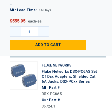
14
Days
Mfr Lead Time:
$555.95
each-ea
ADD TO CART
FLUKE NETWORKS
Fluke Networks DSX-PC6AS Set
Of Dsx Adapters, Shielded Cat
6A Jacks, DSX-PCxx Series
Mfr Part #
DSX-PC6AS
Our Part #
36724.1