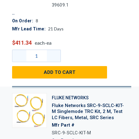
39609.1
8
On Order:
21
Days
Mfr Lead Time:
$411.34
each-ea
ADD TO CART
FLUKE NETWORKS
Fluke Networks SRC-9-SCLC-KIT-
M Singlemode TRC Kit, 2 M, Test
LC Fibers, Metal, SRC Series
Mfr Part #
SRC-9-SCLC-KIT-M