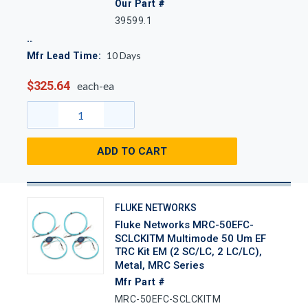
Our Part #
39599.1
10
Days
Mfr Lead Time:
$325.64
each-ea
ADD TO CART
FLUKE NETWORKS
Fluke Networks MRC-50EFC-
SCLCKITM Multimode 50 Um EF
TRC Kit EM (2 SC/LC, 2 LC/LC),
Metal, MRC Series
Mfr Part #
MRC-50EFC-SCLCKITM