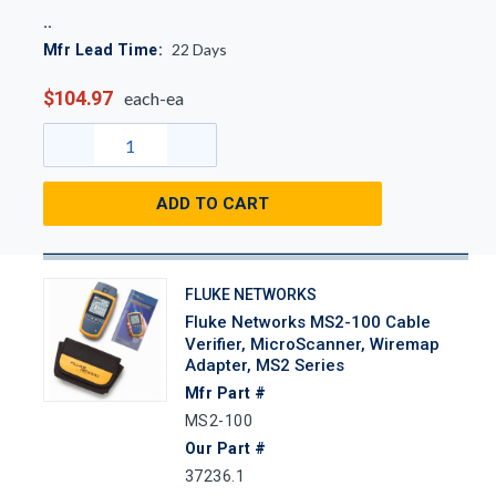
22
Days
Mfr Lead Time:
$104.97
each-ea
ADD TO CART
FLUKE NETWORKS
Fluke Networks MS2-100 Cable
Verifier, MicroScanner, Wiremap
Adapter, MS2 Series
Mfr Part #
MS2-100
Our Part #
37236.1