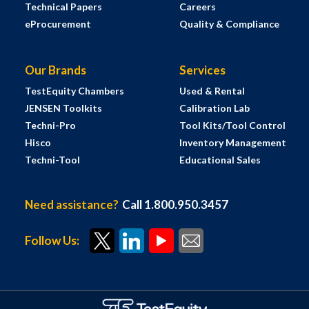
Technical Papers
Careers
eProcurement
Quality & Compliance
Our Brands
Services
TestEquity Chambers
Used & Rental
JENSEN Toolkits
Calibration Lab
Techni-Pro
Tool Kits/Tool Control
Hisco
Inventory Management
Techni-Tool
Educational Sales
Need assistance?
Call 1.800.950.3457
Follow Us: