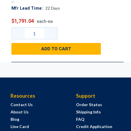
22
Days
Mfr Lead Time:
$1,791.04
each-ea
ADD TO CART
Resources
Support
Contact Us
Order Status
About Us
Shipping Info
Blog
FAQ
Line Card
Credit Application