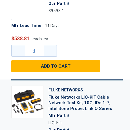
Our Part #
39593.1
11
Days
Mfr Lead Time:
$538.81
each-ea
ADD TO CART
FLUKE NETWORKS
Fluke Networks LIQ-KIT Cable
Network Test Kit, 10G, IDs 1-7,
Intellitone Probe, LinkIQ Series
Mfr Part #
LIQ-KIT