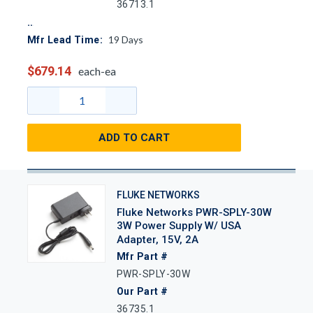
36713.1
19
Days
Mfr Lead Time:
$679.14
each-ea
ADD TO CART
FLUKE NETWORKS
Fluke Networks PWR-SPLY-30W
3W Power Supply W/ USA
Adapter, 15V, 2A
Mfr Part #
PWR-SPLY-30W
Our Part #
36735.1