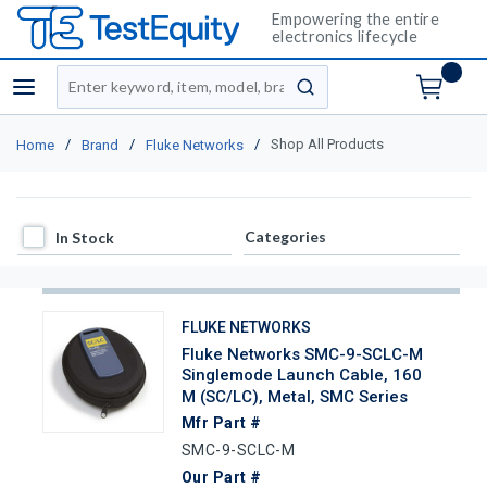
Empowering the entire
electronics lifecycle
Site Search
menu
submit search
/
/
/
Shop All Products
Home
Brand
Fluke Networks
In Stock
Categories
In Stock
FLUKE NETWORKS
Fluke Networks SMC-9-SCLC-M
Singlemode Launch Cable, 160
M (SC/LC), Metal, SMC Series
Mfr Part #
SMC-9-SCLC-M
Our Part #