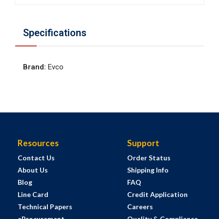
Specifications
Brand
:
Evco
Resources
Support
Contact Us
Order Status
About Us
Shipping Info
Blog
FAQ
Line Card
Credit Application
Technical Papers
Careers
eProcurement
Quality & Compliance