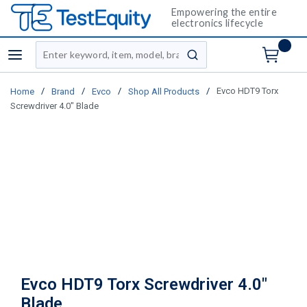
Empowering the entire
electronics lifecycle
Site Search
menu
submit search
/
/
/
/
Evco HDT9 Torx
Home
Brand
Evco
Shop All Products
Screwdriver 4.0" Blade
Evco HDT9 Torx Screwdriver 4.0"
Blade