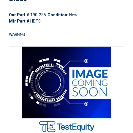
Our Part #
190-235
Condition:
New
Mfr Part #
HDT9
WARNING