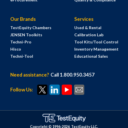
Our Brands
Services
TestEquity Chambers
Used & Rental
JENSEN Toolkits
Calibration Lab
Techni-Pro
Tool Kits/Tool Control
Hisco
Inventory Management
Techni-Tool
Educational Sales
Need assistance?
Call 1.800.950.3457
Follow Us:
Copyright © 1996-
2026
TestEquity LLC.