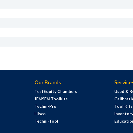
Our Brands
Service
TestEquity Chambers
Used & R
JENSEN Toolkits
Calibrati
Techni-Pro
Tool Kit
Hisco
Inventor
Techni-Tool
Education