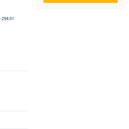
-294.01