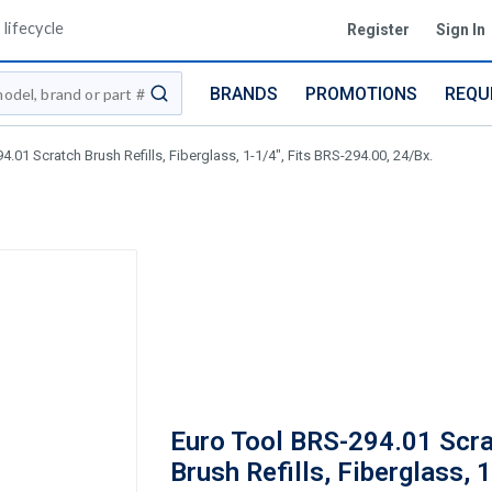
lifecycle
Register
Sign In
BRANDS
PROMOTIONS
REQU
submit search
.01 Scratch Brush Refills, Fiberglass, 1-1/4", Fits BRS-294.00, 24/Bx.
Euro Tool BRS-294.01 Scr
Brush Refills, Fiberglass, 1