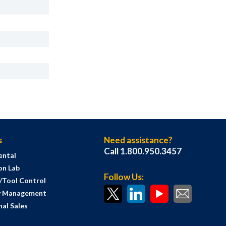
s
Need assistance?
Call 1.800.950.3457
ental
on Lab
Follow Us:
s/Tool Control
y Management
al Sales