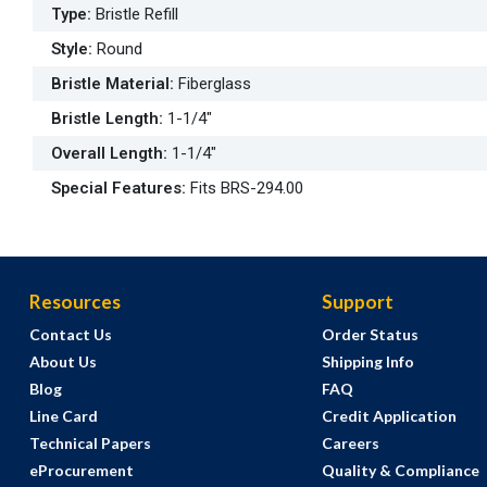
Type
:
Bristle Refill
Style
:
Round
Bristle Material
:
Fiberglass
Bristle Length
:
1-1/4"
Overall Length
:
1-1/4"
Special Features
:
Fits BRS-294.00
Resources
Support
Contact Us
Order Status
About Us
Shipping Info
Blog
FAQ
Line Card
Credit Application
Technical Papers
Careers
eProcurement
Quality & Compliance