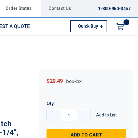
Order Status
Contact Us
1-800-950-3457
EST A QUOTE
Quick Buy
Menu
$20.49
box-bx
Qty:
Add to List
atch
-1/4",
ADD TO CART