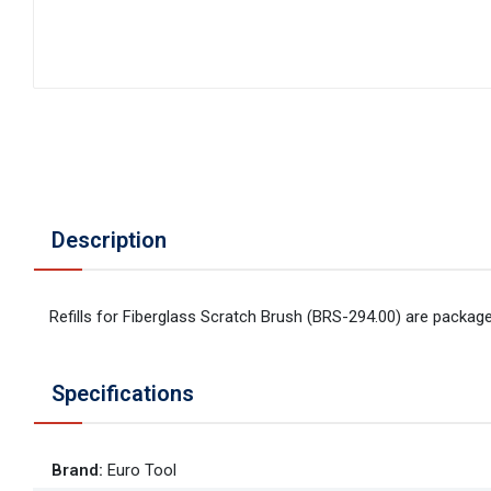
Description
Refills for Fiberglass Scratch Brush (BRS-294.00) are package
Specifications
Brand
:
Euro Tool