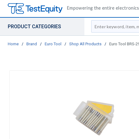
Empowering the entire electronics 
Site Search
PRODUCT CATEGORIES
Home
/
Brand
/
Euro Tool
/
Shop All Products
/
Euro Tool BRS-294