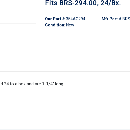
Fits BRS-294.00, 24/Bx.
Our Part #
354AC294
Mfr Part #
BRS
Condition:
New
d 24 to a box and are 1-1/4" long.