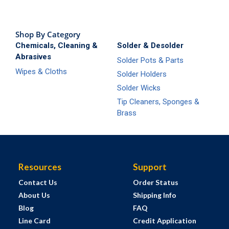
Shop By Category
Chemicals, Cleaning &
Solder & Desolder
Abrasives
Solder Pots & Parts
Wipes & Cloths
Solder Holders
Solder Wicks
Tip Cleaners, Sponges &
Brass
Resources
Support
Contact Us
Order Status
About Us
Shipping Info
Blog
FAQ
Line Card
Credit Application