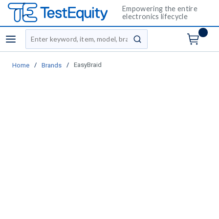
Empowering the entire
electronics lifecycle
Site Search
menu
submit search
/
/
EasyBraid
Home
Brands