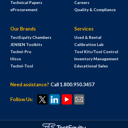
Technical Papers
Careers
eProcurement
Quality & Compliance
Our Brands
Services
TestEquity Chambers
Used & Rental
JENSEN Toolkits
Calibration Lab
Techni-Pro
Tool Kits/Tool Control
Hisco
Inventory Management
Techni-Tool
Educational Sales
Need assistance?
Call 1.800.950.3457
Follow Us: