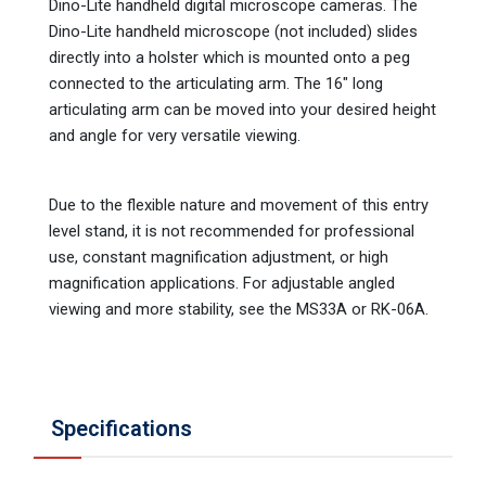
Dino-Lite handheld digital microscope cameras. The
Dino-Lite handheld microscope (not included) slides
directly into a holster which is mounted onto a peg
connected to the articulating arm. The 16" long
articulating arm can be moved into your desired height
and angle for very versatile viewing.
Due to the flexible nature and movement of this entry
level stand, it is not recommended for professional
use, constant magnification adjustment, or high
magnification applications. For adjustable angled
viewing and more stability, see the MS33A or RK-06A.
Specifications