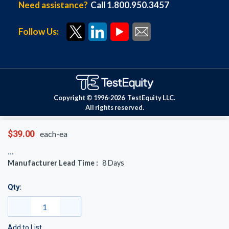
Need assistance?
Call 1.800.950.3457
Follow Us:
Copyright © 1996-
2026
TestEquity LLC.
All rights reserved.
$39.00
each-ea
Manufacturer Lead Time :
8
Days
Qty:
Add to List