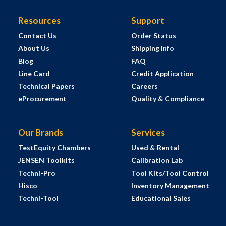
Resources
Support
Contact Us
Order Status
About Us
Shipping Info
Blog
FAQ
Line Card
Credit Application
Technical Papers
Careers
eProcurement
Quality & Compliance
Our Brands
Services
TestEquity Chambers
Used & Rental
JENSEN Toolkits
Calibration Lab
Techni-Pro
Tool Kits/Tool Control
Hisco
Inventory Management
Techni-Tool
Educational Sales