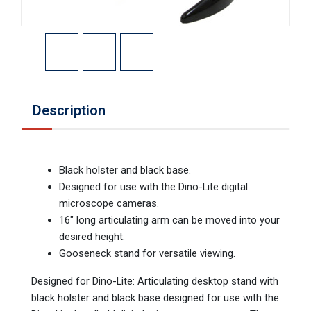
Description
Black holster and black base.
Designed for use with the Dino-Lite digital
microscope cameras.
16" long articulating arm can be moved into your
desired height.
Gooseneck stand for versatile viewing.
Designed for Dino-Lite: Articulating desktop stand with
black holster and black base designed for use with the