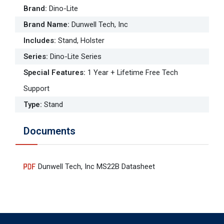
Brand
:
Dino-Lite
Brand Name
:
Dunwell Tech, Inc
Includes
:
Stand, Holster
Series
:
Dino-Lite Series
Special Features
:
1 Year + Lifetime Free Tech
Support
Type
:
Stand
Documents
Dunwell Tech, Inc MS22B Datasheet