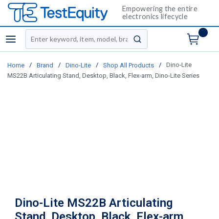
Empowering the entire
electronics lifecycle
Site Search
menu
submit search
/
/
/
/
Dino-Lite
Home
Brand
Dino-Lite
Shop All Products
MS22B Articulating Stand, Desktop, Black, Flex-arm, Dino-Lite Series
Dino-Lite MS22B Articulating
Stand, Desktop, Black, Flex-arm,