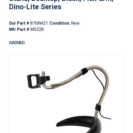
Dino-Lite Series
Our Part #
876IN421
Condition:
New
Mfr Part #
MS22B
WARNING