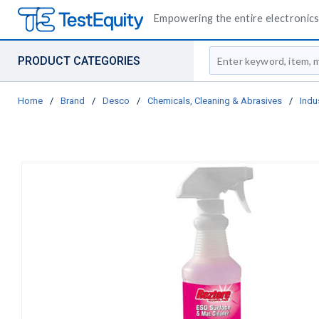
Empowering the entire electronics 
Site Search
PRODUCT CATEGORIES
Home
/
Brand
/
Desco
/
Chemicals, Cleaning & Abrasives
/
Indu