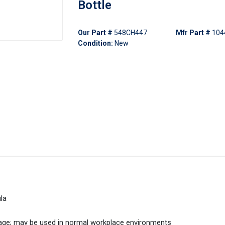
Bottle
Our Part #
548CH447
Mfr Part #
104
Condition:
New
la
rage; may be used in normal workplace environments