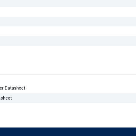
er Datasheet
asheet