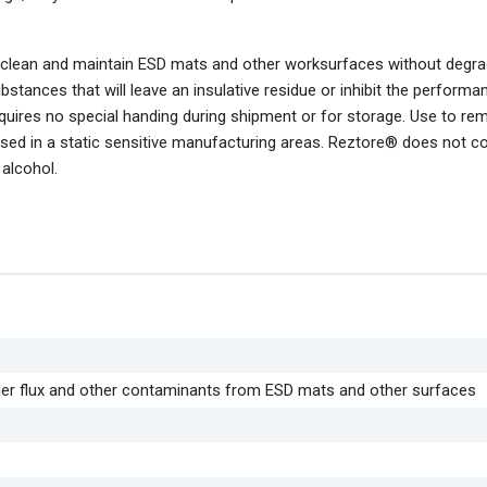
 clean and maintain ESD mats and other worksurfaces without degra
tances that will leave an insulative residue or inhibit the performa
ires no special handing during shipment or for storage. Use to re
s used in a static sensitive manufacturing areas. Reztore® does not c
alcohol.
lder flux and other contaminants from ESD mats and other surfaces