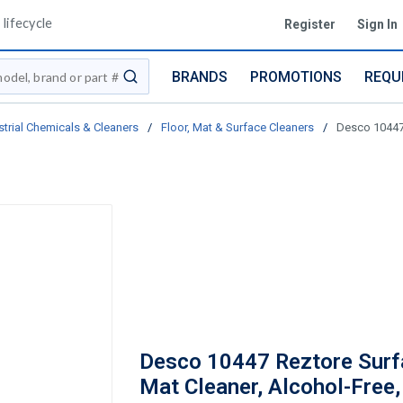
lifecycle
Register
Sign In
BRANDS
PROMOTIONS
REQU
submit search
strial Chemicals & Cleaners
/
Floor, Mat & Surface Cleaners
/
Desco 10447 
Desco 10447 Reztore Surf
Mat Cleaner, Alcohol-Free,