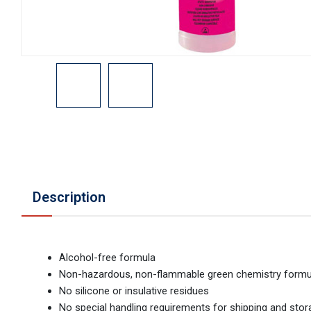
Description
Alcohol-free formula
Non-hazardous, non-flammable green chemistry formu
No silicone or insulative residues
No special handling requirements for shipping and sto