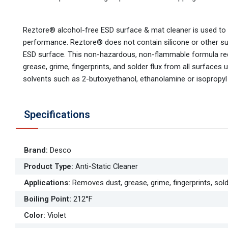
Reztore® alcohol-free ESD surface & mat cleaner is used to
performance. Reztore® does not contain silicone or other subs
ESD surface. This non-hazardous, non-flammable formula requ
grease, grime, fingerprints, and solder flux from all surface
solvents such as 2-butoxyethanol, ethanolamine or isopropyl 
Specifications
Brand
:
Desco
Product Type
:
Anti-Static Cleaner
Applications
:
Removes dust, grease, grime, fingerprints, so
Boiling Point
:
212°F
Color
:
Violet