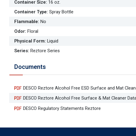
Container Size
:
16 oz.
Container Type
:
Spray Bottle
Flammable
:
No
Odor
:
Floral
Physical Form
:
Liquid
Series
:
Reztore Series
Documents
DESCO Reztore Alcohol Free ESD Surface and Mat Clean
DESCO Reztore Alcohol Free Surface & Mat Cleaner Dat
DESCO Regulatory Statements Reztore