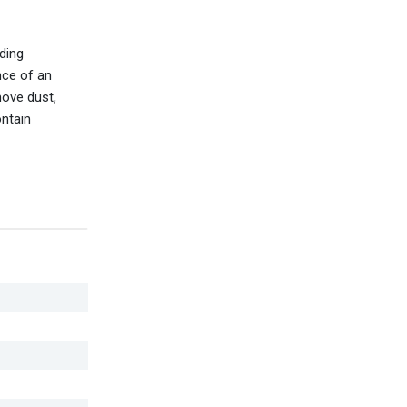
ding
nce of an
move dust,
ontain