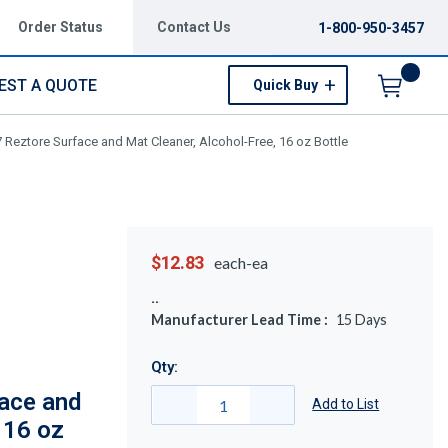
Order Status
Contact Us
1-800-950-3457
EST A QUOTE
Quick Buy
Menu
Reztore Surface and Mat Cleaner, Alcohol-Free, 16 oz Bottle
$12.83
each-ea
Manufacturer Lead Time :
15
Days
Qty:
ace and
Add to List
 16 oz