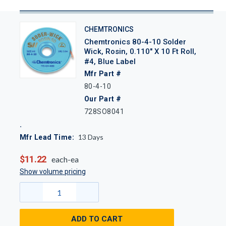
CHEMTRONICS
Chemtronics 80-4-10 Solder
Wick, Rosin, 0.110" X 10 Ft Roll,
#4, Blue Label
Mfr Part #
80-4-10
Our Part #
728SO8041
13
Days
Mfr Lead Time:
$11.22
each-ea
Show volume pricing
ADD TO CART