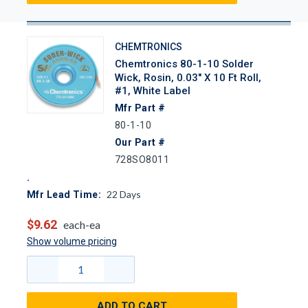
CHEMTRONICS
Chemtronics 80-1-10 Solder
Wick, Rosin, 0.03" X 10 Ft Roll,
#1, White Label
Mfr Part #
80-1-10
Our Part #
728SO8011
22
Days
Mfr Lead Time:
$9.62
each-ea
Show volume pricing
ADD TO CART