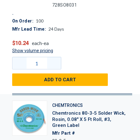
728SO8031
100
On Order:
24
Days
Mfr Lead Time:
$10.24
each-ea
Show volume pricing
ADD TO CART
CHEMTRONICS
Chemtronics 80-3-5 Solder Wick,
Rosin, 0.08" X 5 Ft Roll, #3,
Green Label
Mfr Part #