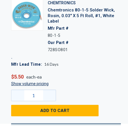
CHEMTRONICS
Chemtronics 80-1-5 Solder Wick,
Rosin, 0.03" X 5 Ft Roll, #1, White
Label
Mfr Part #
80-1-5
Our Part #
728SO801
16
Days
Mfr Lead Time:
$5.50
each-ea
Show volume pricing
ADD TO CART