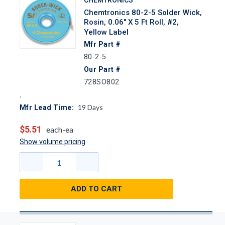
Chemtronics 80-2-5 Solder Wick,
Rosin, 0.06" X 5 Ft Roll, #2,
Yellow Label
Mfr Part #
80-2-5
Our Part #
728SO802
19
Days
Mfr Lead Time:
$5.51
each-ea
Show volume pricing
ADD TO CART