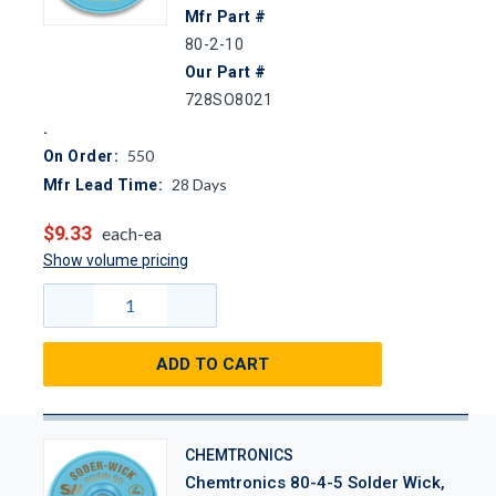
Mfr Part #
80-2-10
Our Part #
728SO8021
550
On Order:
28
Days
Mfr Lead Time:
$9.33
each-ea
Show volume pricing
ADD TO CART
CHEMTRONICS
Chemtronics 80-4-5 Solder Wick,