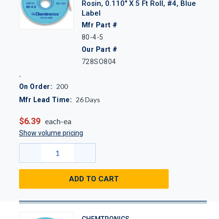
Rosin, 0.110" X 5 Ft Roll, #4, Blue
Label
Mfr Part #
80-4-5
Our Part #
728SO804
200
On Order:
26
Days
Mfr Lead Time:
$6.39
each-ea
Show volume pricing
ADD TO CART
CHEMTRONICS