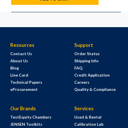
Resources
Support
Contact Us
Order Status
About Us
Shipping Info
Blog
FAQ
Line Card
Credit Application
Technical Papers
Careers
eProcurement
Quality & Compliance
Our Brands
Services
TestEquity Chambers
Used & Rental
JENSEN Toolkits
Calibration Lab