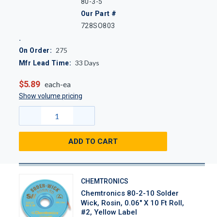
80-3-5
Our Part #
728SO803
275
On Order:
33
Days
Mfr Lead Time:
$5.89
each-ea
Show volume pricing
ADD TO CART
CHEMTRONICS
Chemtronics 80-2-10 Solder
Wick, Rosin, 0.06" X 10 Ft Roll,
#2, Yellow Label