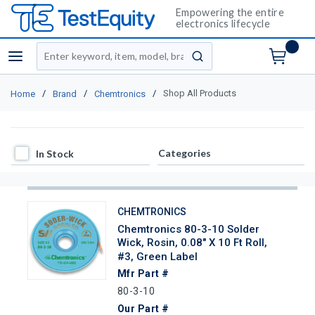
Empowering the entire
electronics lifecycle
Site Search
menu
submit search
/
/
/
Shop All Products
Home
Brand
Chemtronics
In Stock
Categories
In Stock
CHEMTRONICS
Chemtronics 80-3-10 Solder
Wick, Rosin, 0.08" X 10 Ft Roll,
#3, Green Label
Mfr Part #
80-3-10
Our Part #