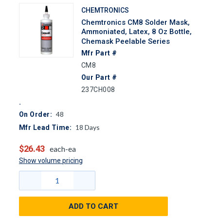
CHEMTRONICS
Chemtronics CM8 Solder Mask,
Ammoniated, Latex, 8 Oz Bottle,
Chemask Peelable Series
Mfr Part #
CM8
Our Part #
237CH008
48
On Order:
18
Days
Mfr Lead Time:
$26.43
each-ea
Show volume pricing
ADD TO CART