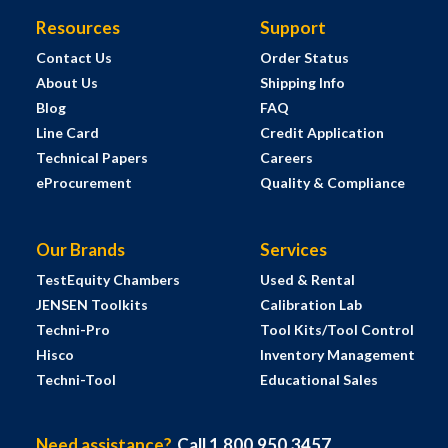
Resources
Support
Contact Us
Order Status
About Us
Shipping Info
Blog
FAQ
Line Card
Credit Application
Technical Papers
Careers
eProcurement
Quality & Compliance
Our Brands
Services
TestEquity Chambers
Used & Rental
JENSEN Toolkits
Calibration Lab
Techni-Pro
Tool Kits/Tool Control
Hisco
Inventory Management
Techni-Tool
Educational Sales
Need assistance?
Call 1.800.950.3457