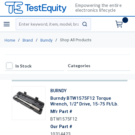
Empowering the entire
electronics lifecycle
Site Search
menu
submit search
/
/
/
Shop All Products
Home
Brand
Burndy
In Stock
Categories
In Stock
BURNDY
Burndy BTW1575F12 Torque
Wrench, 1/2" Drive, 15-75 Ft/lb.
Mfr Part #
BTW1575F12
Our Part #
10314423