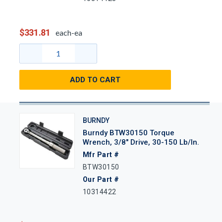
$331.81
each-ea
ADD TO CART
BURNDY
Burndy BTW30150 Torque
Wrench, 3/8" Drive, 30-150 Lb/in.
Mfr Part #
BTW30150
Our Part #
10314422