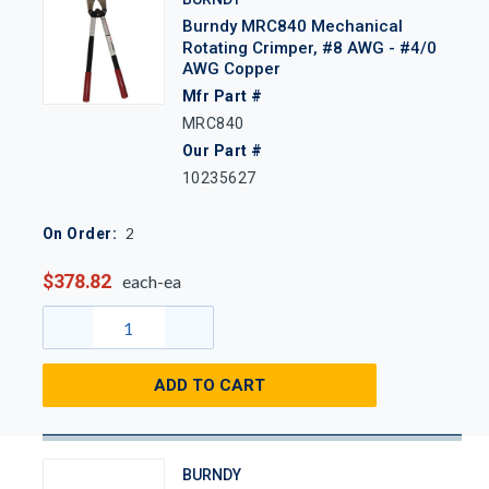
Burndy MRC840 Mechanical
Rotating Crimper, #8 AWG - #4/0
AWG Copper
Mfr Part #
MRC840
Our Part #
10235627
2
On Order:
$378.82
each-ea
ADD TO CART
BURNDY