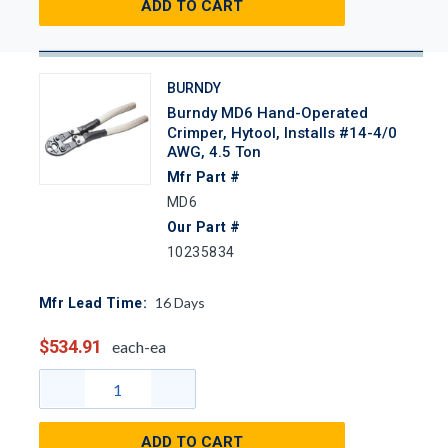
ADD TO CART
BURNDY
Burndy MD6 Hand-Operated
Crimper, Hytool, Installs #14-4/0
AWG, 4.5 Ton
Mfr Part #
MD6
Our Part #
10235834
16
Days
Mfr Lead Time:
$534.91
each-ea
ADD TO CART