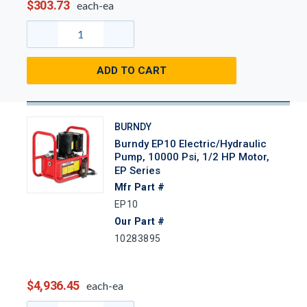
$303.73
each-ea
ADD TO CART
BURNDY
Burndy EP10 Electric/Hydraulic
Pump, 10000 Psi, 1/2 HP Motor,
EP Series
Mfr Part #
EP10
Our Part #
10283895
$4,936.45
each-ea