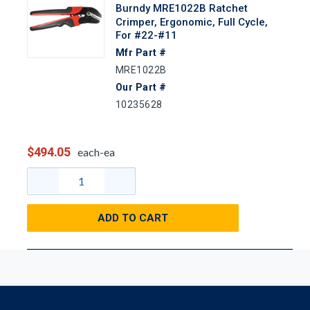
Burndy MRE1022B Ratchet
Crimper, Ergonomic, Full Cycle,
For #22-#11
Mfr Part #
MRE1022B
Our Part #
10235628
$494.05
each-ea
ADD TO CART