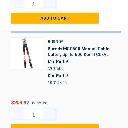
ADD TO CART
BURNDY
Burndy MCC600 Manual Cable
Cutter, Up To 600 Kcmil CU/AL
Mfr Part #
MCC600
Our Part #
10314424
$204.97
each-ea