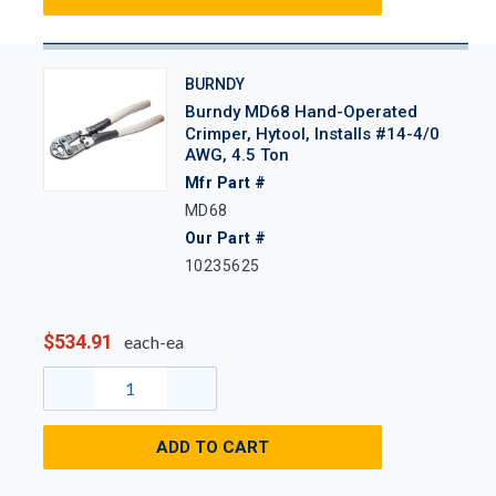
BURNDY
Burndy MD68 Hand-Operated
Crimper, Hytool, Installs #14-4/0
AWG, 4.5 Ton
Mfr Part #
MD68
Our Part #
10235625
$534.91
each-ea
ADD TO CART