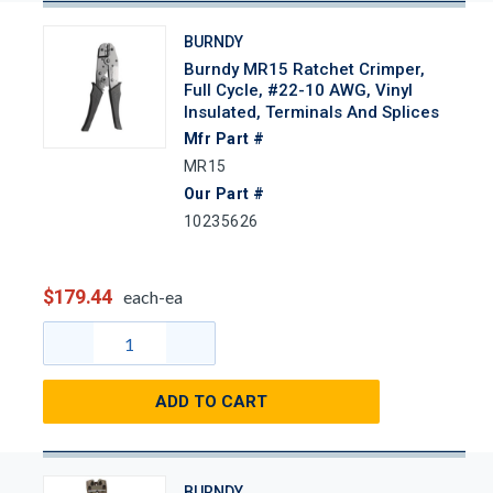
BURNDY
Burndy MR15 Ratchet Crimper,
Full Cycle, #22-10 AWG, Vinyl
Insulated, Terminals And Splices
Mfr Part #
MR15
Our Part #
10235626
$179.44
each-ea
ADD TO CART
BURNDY