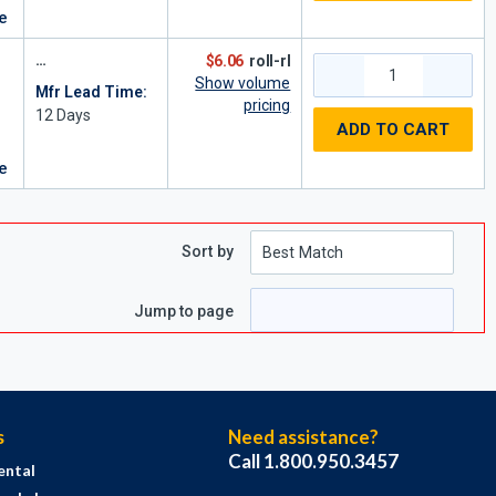
re
$6.06
roll-rl
Show volume
Mfr Lead Time:
pricing
12
Days
ADD TO CART
re
Sort by
e
 page
Jump to page
s
Need assistance?
Call 1.800.950.3457
ental