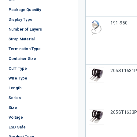
Package Quantity
Display Type
Our Part #
191-950
Number of Layers
Strap Material
Termination Type
Container Size
Cuff Type
Our Part #
205ST1631
Wire Type
Length
Series
Size
Our Part #
205ST1633
Voltage
ESD Safe
Product Type