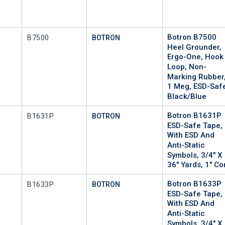
Botron B7500
Mfr Part #
B7500
BOTRON
Heel Grounder,
Ergo-One, Hook
Loop, Non-
Marking Rubber
1 Meg, ESD-Saf
Black/Blue
Botron B1631P
Mfr Part #
P
B1631P
BOTRON
ESD-Safe Tape,
With ESD And
Anti-Static
Symbols, 3/4" X
36" Yards, 1" Co
Botron B1633P
Mfr Part #
P
B1633P
BOTRON
ESD-Safe Tape,
With ESD And
Anti-Static
Symbols, 3/4" X