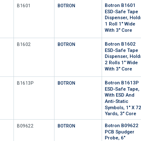
Botron B1601
Mfr Part #
B1601
BOTRON
ESD-Safe Tape
Dispenser, Hold
1 Roll 1" Wide
With 3" Core
Botron B1602
Mfr Part #
B1602
BOTRON
ESD-Safe Tape
Dispenser, Hold
2 Rolls 1" Wide
With 3" Core
Botron B1613P
Mfr Part #
P
B1613P
BOTRON
ESD-Safe Tape,
With ESD And
Anti-Static
Symbols, 1" X 7
Yards, 3" Core
Botron B09622
Mfr Part #
B09622
BOTRON
PCB Spudger
Probe, 6"