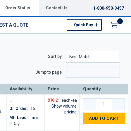
Order Status
Contact Us
1-800-950-3457
EST A QUOTE
Quick Buy
Menu
Sort by
e
 page
Jump to page
Availability
Price
Quantity
$70.21
each-ea
Show volume
On Order:
15
s
pricing
Mfr Lead Time:
ADD TO CART
9
Days