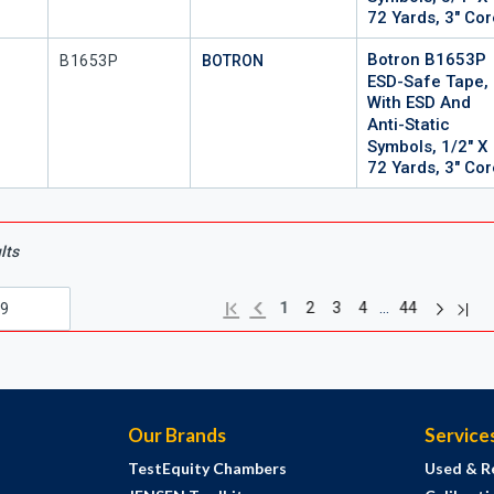
72 Yards, 3" Co
Botron B1653P
Mfr Part #
P
B1653P
BOTRON
ESD-Safe Tape,
With ESD And
Anti-Static
Symbols, 1/2" X
72 Yards, 3" Co
lts
Next pag
Previous page
Last
First page
…
1
2
3
4
44
Our Brands
Service
TestEquity Chambers
Used & R