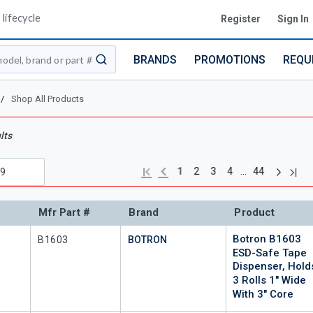
lifecycle
Register
Sign In
BRANDS
PROMOTIONS
REQU
submit search
/
Shop All Products
lts
Next pag
Previous page
Last
First page
…
1
2
3
4
44
Mfr Part #
Brand
Product
Botron B1603
Mfr Part #
B1603
BOTRON
ESD-Safe Tape
Dispenser, Hold
3 Rolls 1" Wide
With 3" Core