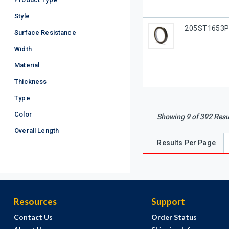
Style
Our Part #
205ST1653
Surface Resistance
Width
Material
Thickness
Type
Color
Showing
9
of
392
Resu
Overall Length
Results Per Page
Resources
Support
Contact Us
Order Status