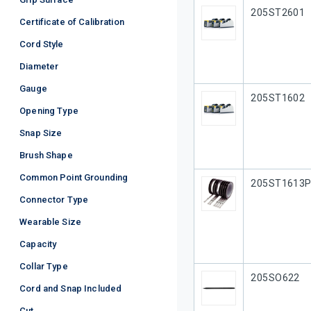
Our Part #
205ST2601
Certificate of Calibration
Cord Style
Diameter
Gauge
Our Part #
205ST1602
Opening Type
Snap Size
Brush Shape
Common Point Grounding
Our Part #
205ST1613
Connector Type
Wearable Size
Capacity
Collar Type
Our Part #
205SO622
Cord and Snap Included
Cut