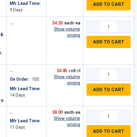
Mfr Lead Time:
ADD TO CART
9
Days
$4.20
each-ea
Show volume
 &
pricing
ADD TO CART
,
e,
$4.85
roll-rl
Show volume
On Order:
100
pricing
Mfr Lead Time:
ADD TO CART
14
Days
re
$8.00
each-ea
Show volume
Mfr Lead Time:
pricing
11
Days
ADD TO CART