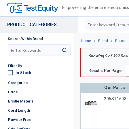
Empowering the entire electronics 
Site Search
PRODUCT CATEGORIES
Search Within Brand
Home
/
Brand
/
Botron
search
Showing
9
of
392
Resu
Filter By
Results Per Page
In Stock
In Stock
Categories
Our Part #
Price
Our Part #
205ST1603
Bristle Material
Cord Length
Powder Free
Grip Surface