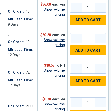
$56.00
each-ea
Show volume
On Order:
10
s
pricing
Mfr Lead Time:
ADD TO CART
9
Days
$60.20
each-ea
Show volume
On Order:
10
s
pricing
Mfr Lead Time:
ADD TO CART
12
Days
$10.53
roll-rl
Show volume
On Order:
72
pricing
Mfr Lead Time:
ADD TO CART
2
17
Days
$0.70
each-ea
Show volume
On Order:
2,000
pricing