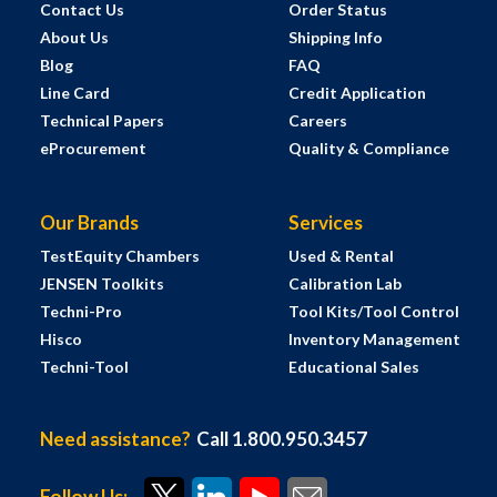
Contact Us
Order Status
About Us
Shipping Info
Blog
FAQ
Line Card
Credit Application
Technical Papers
Careers
eProcurement
Quality & Compliance
Our Brands
Services
TestEquity Chambers
Used & Rental
JENSEN Toolkits
Calibration Lab
Techni-Pro
Tool Kits/Tool Control
Hisco
Inventory Management
Techni-Tool
Educational Sales
Need assistance?
Call 1.800.950.3457
Follow Us: