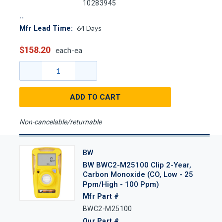
10283945
64
Days
Mfr Lead Time:
$158.20
each-ea
ADD TO CART
Non-cancelable/returnable
BW
BW BWC2-M25100 Clip 2-Year,
Carbon Monoxide (CO, Low - 25
Ppm/High - 100 Ppm)
Mfr Part #
BWC2-M25100
Our Part #