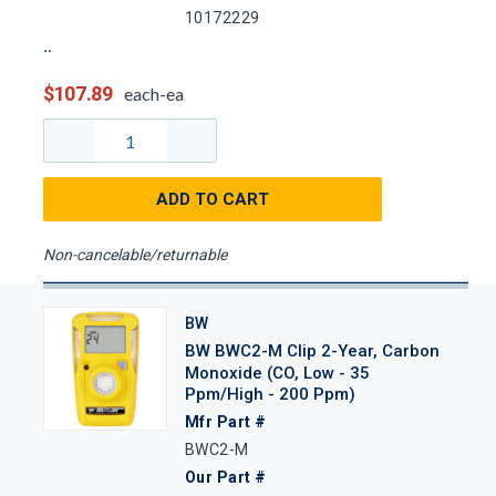
10172229
$107.89
each-ea
ADD TO CART
Non-cancelable/returnable
BW
BW BWC2-M Clip 2-Year, Carbon
Monoxide (CO, Low - 35
Ppm/High - 200 Ppm)
Mfr Part #
BWC2-M
Our Part #