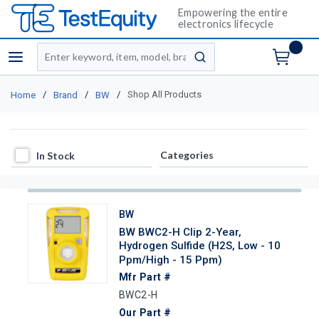
Empowering the entire
electronics lifecycle
Site Search
menu
submit search
/
/
/
Shop All Products
Home
Brand
BW
In Stock
Categories
In Stock
BW
BW BWC2-H Clip 2-Year,
Hydrogen Sulfide (H2S, Low - 10
Ppm/High - 15 Ppm)
Mfr Part #
BWC2-H
Our Part #