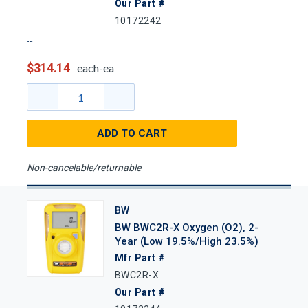
Our Part #
10172242
$314.14
each-ea
ADD TO CART
Non-cancelable/returnable
BW
BW BWC2R-X Oxygen (O2), 2-
Year (Low 19.5%/High 23.5%)
Mfr Part #
BWC2R-X
Our Part #