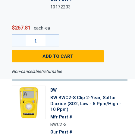
10172233
$267.81
each-ea
ADD TO CART
Non-cancelable/returnable
BW
BW BWC2-S Clip 2-Year, Sulfur
Dioxide (SO2, Low - 5 Ppm/High -
10 Ppm)
Mfr Part #
BWC2-S
Our Part #