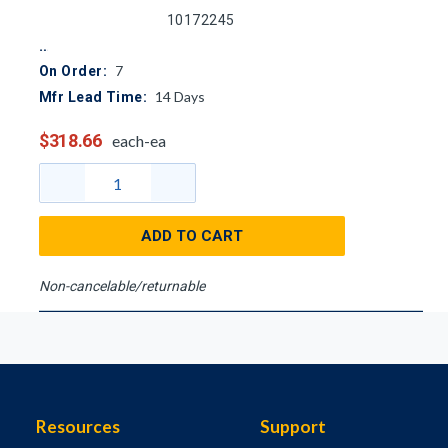
10172245
7
On Order:
14
Days
Mfr Lead Time:
$318.66
each-ea
ADD TO CART
Non-cancelable/returnable
Resources
Support