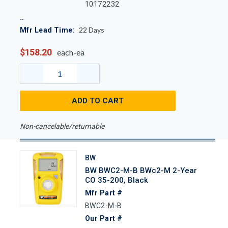
10172232
22
Days
Mfr Lead Time:
$158.20
each-ea
ADD TO CART
Non-cancelable/returnable
BW
BW BWC2-M-B BWc2-M 2-Year
CO 35-200, Black
Mfr Part #
BWC2-M-B
Our Part #