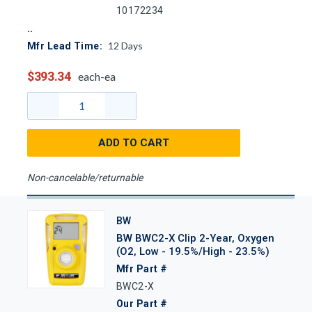
10172234
12
Days
Mfr Lead Time:
$393.34
each-ea
ADD TO CART
Non-cancelable/returnable
BW
BW BWC2-X Clip 2-Year, Oxygen
(O2, Low - 19.5%/High - 23.5%)
Mfr Part #
BWC2-X
Our Part #