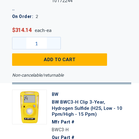
10172244
2
On Order:
$314.14
each-ea
ADD TO CART
Non-cancelable/returnable
BW
BW BWC3-H Clip 3-Year,
Hydrogen Sulfide (H2S, Low - 10
Ppm/High - 15 Ppm)
Mfr Part #
BWC3-H
Our Part #