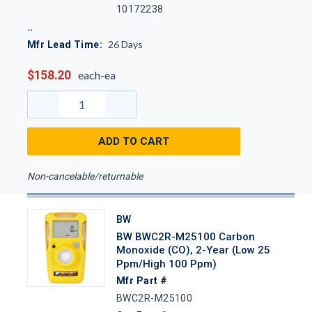
10172238
26
Days
Mfr Lead Time:
$158.20
each-ea
ADD TO CART
Non-cancelable/returnable
BW
BW BWC2R-M25100 Carbon
Monoxide (CO), 2-Year (Low 25
Ppm/High 100 Ppm)
Mfr Part #
BWC2R-M25100