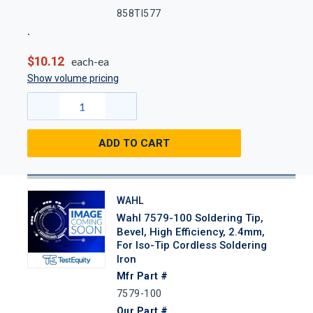
858TI577
$10.12
each-ea
Show volume pricing
ADD TO CART
WAHL
Wahl 7579-100 Soldering Tip,
Bevel, High Efficiency, 2.4mm,
For Iso-Tip Cordless Soldering
Iron
Mfr Part #
7579-100
Our Part #