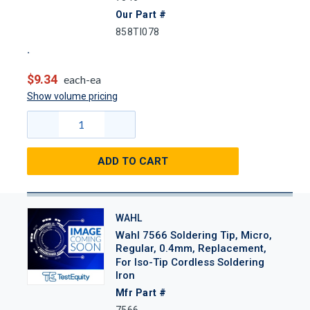
Our Part #
858TI078
$9.34
each-ea
Show volume pricing
ADD TO CART
WAHL
Wahl 7566 Soldering Tip, Micro,
Regular, 0.4mm, Replacement,
For Iso-Tip Cordless Soldering
Iron
Mfr Part #
7566