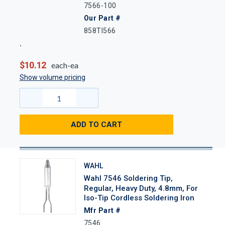
7566-100
Our Part #
858TI566
$10.12
each-ea
Show volume pricing
ADD TO CART
WAHL
Wahl 7546 Soldering Tip,
Regular, Heavy Duty, 4.8mm, For
Iso-Tip Cordless Soldering Iron
Mfr Part #
7546