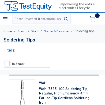
Empowering the entire
electronics lifecycle
Site Search
menu
submit search
/
/
/
/
Soldering Tips
Home
Brand
Wahl
Solder & Desolder
Soldering Tips
Filters:
In Stock
In Stock
WAHL
Wahl 7535-100 Soldering Tip,
Regular, High Efficiency, 4mm,
For Iso-Tip Cordless Soldering
Iron