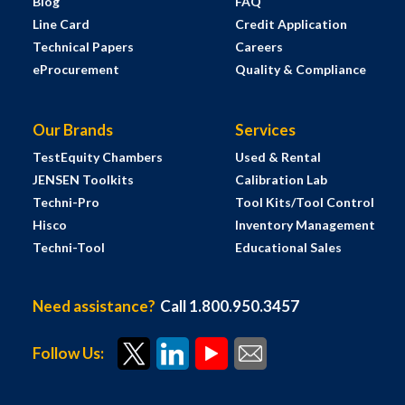
Blog
FAQ
Line Card
Credit Application
Technical Papers
Careers
eProcurement
Quality & Compliance
Our Brands
Services
TestEquity Chambers
Used & Rental
JENSEN Toolkits
Calibration Lab
Techni-Pro
Tool Kits/Tool Control
Hisco
Inventory Management
Techni-Tool
Educational Sales
Need assistance?
Call 1.800.950.3457
Follow Us: