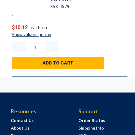
858TI579
$10.12
each-ea
Show volume pricing
ADD TO CART
Resources
Support
Contact Us
Order Status
About Us
Shipping Info