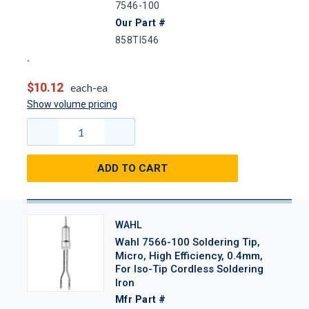
7546-100
Our Part #
858TI546
$10.12
each-ea
Show volume pricing
ADD TO CART
WAHL
Wahl 7566-100 Soldering Tip,
Micro, High Efficiency, 0.4mm,
For Iso-Tip Cordless Soldering
Iron
Mfr Part #