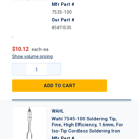
Mfr Part #
7535-100
Our Part #
858TI535
$10.12
each-ea
Show volume pricing
ADD TO CART
WAHL
Wahl 7545-100 Soldering Tip,
Fine, High Efficiency, 1.6mm, For
Iso-Tip Cordless Soldering Iron
Mfr Part #