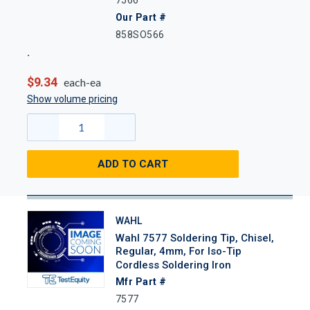
Our Part #
858SO566
$9.34
each-ea
Show volume pricing
ADD TO CART
WAHL
Wahl 7577 Soldering Tip, Chisel,
Regular, 4mm, For Iso-Tip
Cordless Soldering Iron
Mfr Part #
7577