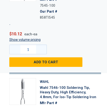
7545-100
Our Part #
858TI545
$10.12
each-ea
Show volume pricing
ADD TO CART
WAHL
Wahl 7546-100 Soldering Tip,
Heavy Duty, High Efficiency,
4.8mm, For Iso-Tip Soldering Iron
Mfr Part #