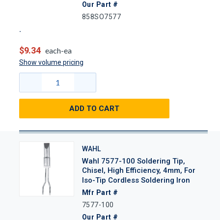
Our Part #
858SO7577
$9.34
each-ea
Show volume pricing
ADD TO CART
WAHL
Wahl 7577-100 Soldering Tip,
Chisel, High Efficiency, 4mm, For
Iso-Tip Cordless Soldering Iron
Mfr Part #
7577-100
Our Part #