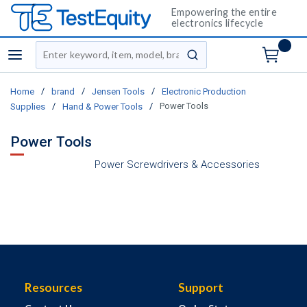
Empowering the entire
electronics lifecycle
Site Search
menu
submit search
/
/
/
Home
brand
Jensen Tools
Electronic Production
/
/
Power Tools
Supplies
Hand & Power Tools
Power Tools
Power Screwdrivers & Accessories
Resources
Support