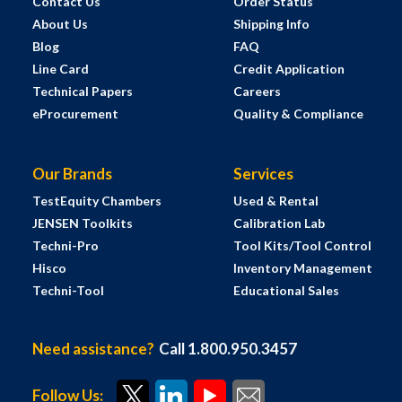
Contact Us
Order Status
About Us
Shipping Info
Blog
FAQ
Line Card
Credit Application
Technical Papers
Careers
eProcurement
Quality & Compliance
Our Brands
Services
TestEquity Chambers
Used & Rental
JENSEN Toolkits
Calibration Lab
Techni-Pro
Tool Kits/Tool Control
Hisco
Inventory Management
Techni-Tool
Educational Sales
Need assistance?
Call 1.800.950.3457
Follow Us: